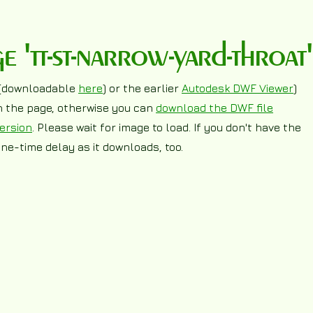
'tt-st-narrow-yard-throat'
(downloadable
here
) or the earlier
Autodesk DWF Viewer
)
on the page, otherwise you can
download the DWF file
ersion
. Please wait for image to load. If you don't have the
ne-time delay as it downloads, too.