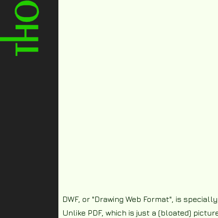
DWF, or "Drawing Web Format", is specially
Unlike PDF, which is just a (bloated) pictu