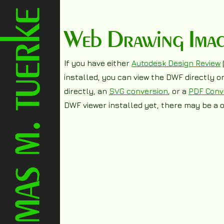
Web Drawing Image 
If you have either
Autodesk Design Review
installed, you can view the DWF directly 
directly, an
SVG conversion
, or a
PDF Conv
DWF viewer installed yet, there may be a o