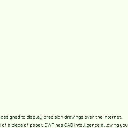
 designed to display precision drawings over the internet.
re of a piece of paper, DWF has CAD intelligence allowing you