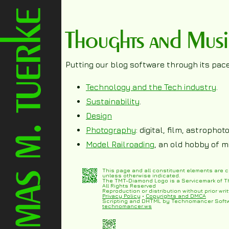
Thoughts and Mus
Putting our blog software through its paces
Technology and the Tech industry
.
Sustainability
.
Design
Photography
: digital, film, astropho
Model Railroading
, an old hobby of m
This page and all constituent elements are 
unless otherwise indicated.
The TMT-Diamond Logo is a Servicemark of T
All Rights Reserved
Reproduction or distribution without prior writ
Privacy Policy
•
Copyrights and DMCA
Scripting and DHTML by Technomancer Soft
technomancer.ws