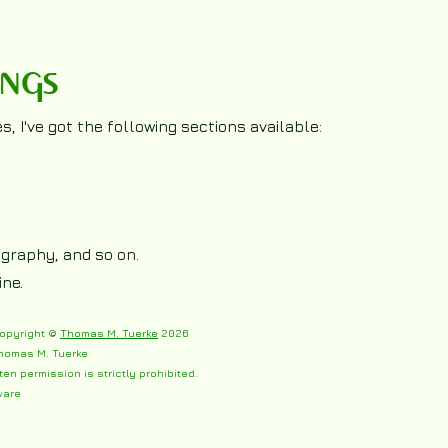
ings
, I've got the following sections available:
tography, and so on.
ine.
copyright ©
Thomas M. Tuerke
2026
homas M. Tuerke
ten permission is strictly prohibited.
ware