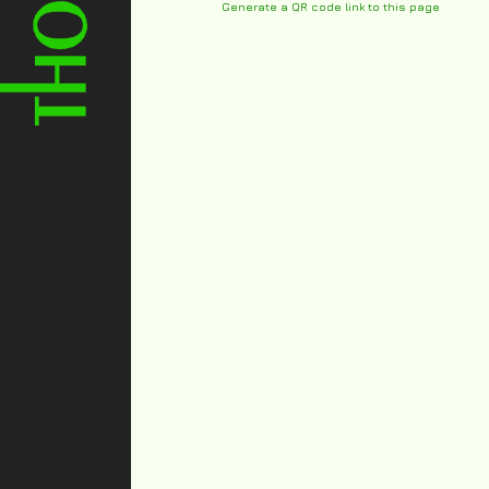
Generate a QR code link to this page